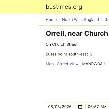
bustimes.org
Home
North West England
Gr
Orrell, near Church
On Church Street
Buses point south-east ↘
Map
Street View
MANPWDAJ