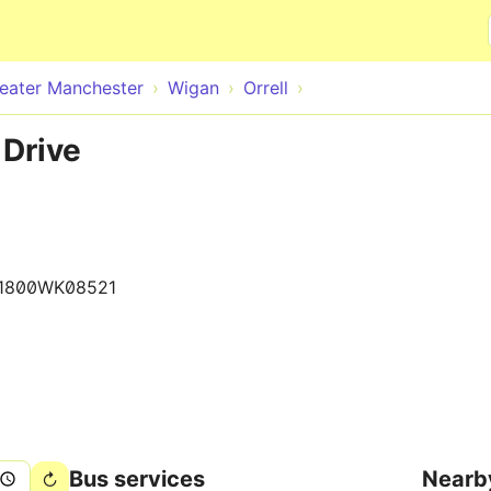
Skip to main content
eater Manchester
Wigan
Orrell
 Drive
1800WK08521
Bus services
Nearb