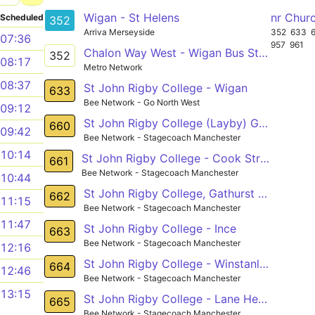
Wigan - St Helens
nr Chur
Scheduled
352
Arriva Merseyside
352
633
07:36
957
961
Chalon Way West - Wigan Bus Station
352
08:17
Metro Network
08:37
St John Rigby College - Wigan
633
Bee Network - Go North West
09:12
St John Rigby College (Layby) Gathurst - Bag Lane (nr) Atherton
660
09:42
Bee Network - Stagecoach Manchester
10:14
St John Rigby College - Cook Street
661
Bee Network - Stagecoach Manchester
10:44
St John Rigby College, Gathurst - Leigh Town Hall,
662
11:15
Bee Network - Stagecoach Manchester
11:47
St John Rigby College - Ince
663
Bee Network - Stagecoach Manchester
12:16
St John Rigby College - Winstanley College - Leigh
664
12:46
Bee Network - Stagecoach Manchester
13:15
St John Rigby College - Lane Head
665
Bee Network - Stagecoach Manchester