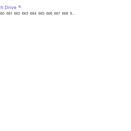
ch Drive ↖
660
661
662
663
664
665
666
667
668
962