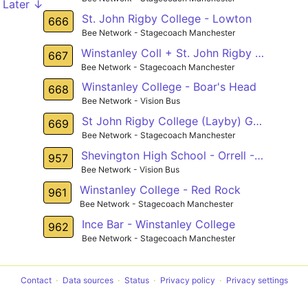
Later ↓
St. John Rigby College - Lowton
666
Bee Network - Stagecoach Manchester
Winstanley Coll + St. John Rigby Coll - Hawkley
667
Bee Network - Stagecoach Manchester
Winstanley College - Boar's Head
668
Bee Network - Vision Bus
St John Rigby College (Layby) Gathurst - John Street (Stop D) Golborne
669
Bee Network - Stagecoach Manchester
Shevington High School - Orrell - Longshaw
957
Bee Network - Vision Bus
Winstanley College - Red Rock
961
Bee Network - Stagecoach Manchester
Ince Bar - Winstanley College
962
Bee Network - Stagecoach Manchester
Contact
Data sources
Status
Privacy policy
Privacy settings