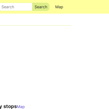
Search
Map
y stops
Map