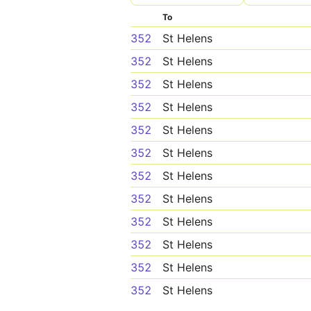
To
352
St Helens
352
St Helens
352
St Helens
352
St Helens
352
St Helens
352
St Helens
352
St Helens
352
St Helens
352
St Helens
352
St Helens
352
St Helens
352
St Helens