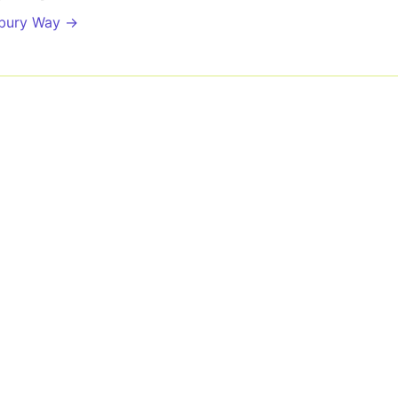
sbury Way →