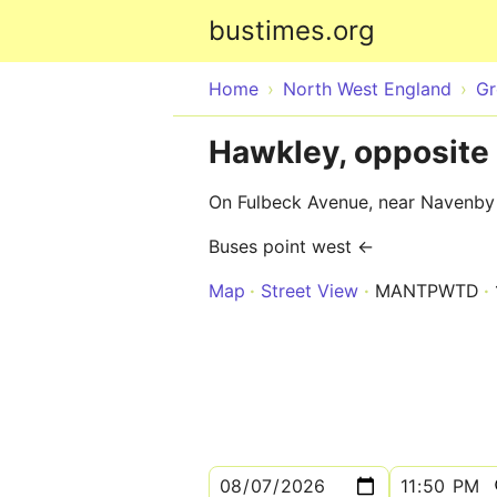
bustimes.org
Home
North West England
Gr
Hawkley, opposite
On Fulbeck Avenue, near Navenb
Buses point west ←
Map
Street View
MANTPWTD