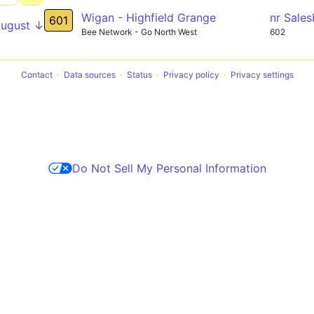
Wigan - Highfield Grange
nr Sale
601
August ↓
Bee Network - Go North West
602
Contact
Data sources
Status
Privacy policy
Privacy settings
Do Not Sell My Personal Information