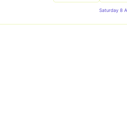
Saturday 8 