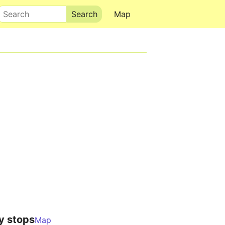
Search
Map
y stops
Map