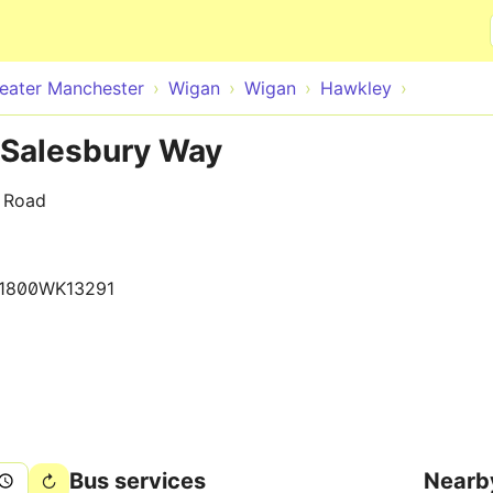
Skip to main content
eater Manchester
Wigan
Wigan
Hawkley
 Salesbury Way
y Road
1800WK13291
Bus services
Nearb