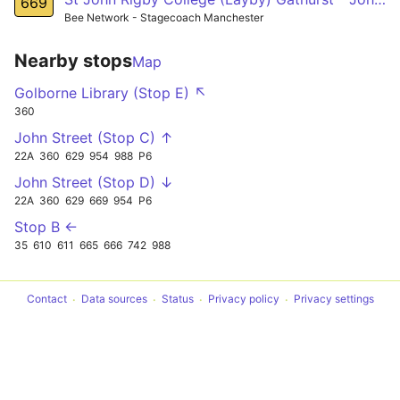
669
Bee Network - Stagecoach Manchester
Nearby stops
Map
Golborne Library (Stop E) ↖
360
John Street (Stop C) ↑
22A
360
629
954
988
P6
John Street (Stop D) ↓
22A
360
629
669
954
P6
Stop B ←
35
610
611
665
666
742
988
Contact
Data sources
Status
Privacy policy
Privacy settings