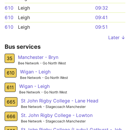
610
Leigh
09:32
610
Leigh
09:41
610
Leigh
09:51
Later ↓
Bus services
Manchester - Bryn
35
Bee Network - Go North West
Wigan - Leigh
610
Bee Network - Go North West
Wigan - Leigh
611
Bee Network - Go North West
St John Rigby College - Lane Head
665
Bee Network - Stagecoach Manchester
St. John Rigby College - Lowton
666
Bee Network - Stagecoach Manchester
St John Rigby College (Layby) Gathurst - John Street (Stop D) Golborne