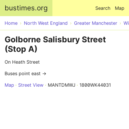
Skip to main content
bustimes.org
Search
Map
Home
North West England
Greater Manchester
Wi
Golborne Salisbury Street
(Stop A)
On Heath Street
Buses point east →
Map
Street View
MANTDMWJ
1800WK44031