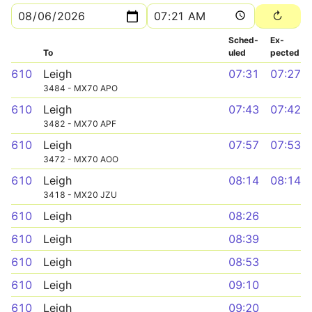
Sched­
Ex­
To
uled
pected
610
Leigh
07:31
07:27
3484 - MX70 APO
610
Leigh
07:43
07:42
3482 - MX70 APF
610
Leigh
07:57
07:53
3472 - MX70 AOO
610
Leigh
08:14
08:14
3418 - MX20 JZU
610
Leigh
08:26
610
Leigh
08:39
610
Leigh
08:53
610
Leigh
09:10
610
Leigh
09:20