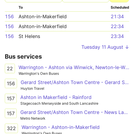
To
Scheduled
156
Ashton-in-Makerfield
21:34
156
Ashton-in-Makerfield
22:34
156
St Helens
23:34
Tuesday 11 August ↓
Bus services
Warrington - Ashton via Winwick, Newton-le-Willows, Earlestown, Haydock
22
Warrington's Own Buses
Gerard Street/Ashton Town Centre - Gerard Street/Ashton Town Centre
156
Huyton Travel
Ashton in Makerfield - Rainford
157
Stagecoach Merseyside and South Lancashire
Gerard Street/Ashton Town Centre - News Lane / Rainford Station
157
Metro Network
Warrington - Ashton-in-Makerfield
322
Warrington's Own Buses