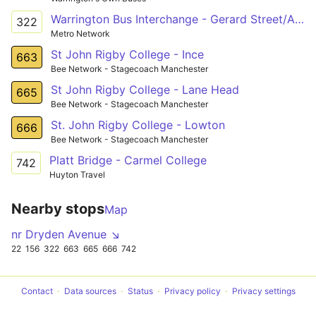
Warrington Bus Interchange - Gerard Street/Ashton Town Centre
322
Metro Network
St John Rigby College - Ince
663
Bee Network - Stagecoach Manchester
St John Rigby College - Lane Head
665
Bee Network - Stagecoach Manchester
St. John Rigby College - Lowton
666
Bee Network - Stagecoach Manchester
Platt Bridge - Carmel College
742
Huyton Travel
Nearby stops
Map
nr Dryden Avenue ↘
22
156
322
663
665
666
742
Contact
Data sources
Status
Privacy policy
Privacy settings