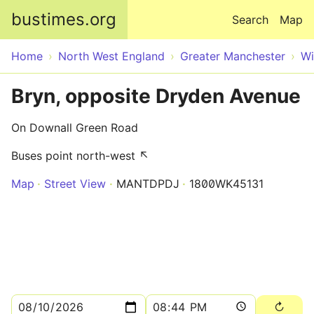
Skip to main content
bustimes.org
Search
Map
Home
North West England
Greater Manchester
Wi
Bryn, opposite Dryden Avenue
On Downall Green Road
Buses point north-west ↖
Map
Street View
MANTDPDJ
1800WK45131