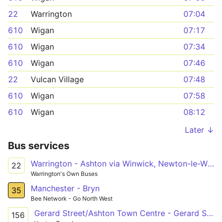
22
Warrington
07:04
610
Wigan
07:17
610
Wigan
07:34
610
Wigan
07:46
22
Vulcan Village
07:48
610
Wigan
07:58
610
Wigan
08:12
Later ↓
Bus services
Warrington - Ashton via Winwick, Newton-le-Willows, Earlestown, Haydock
22
Warrington's Own Buses
Manchester - Bryn
35
Bee Network - Go North West
Gerard Street/Ashton Town Centre - Gerard Street/Ashton Town Centre
156