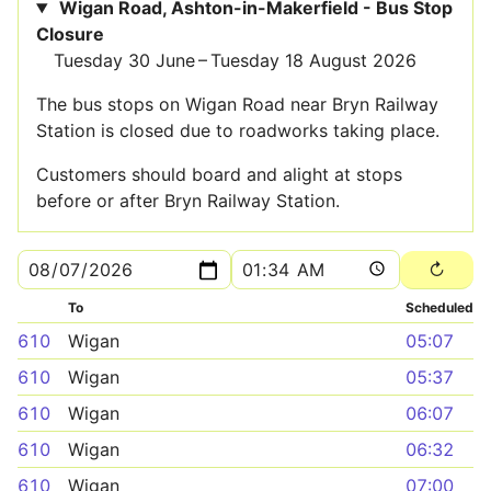
Wigan Road, Ashton-in-Makerfield - Bus Stop
Closure
Tuesday 30 June – Tuesday 18 August 2026
The bus stops on Wigan Road near Bryn Railway
Station is closed due to roadworks taking place.
Customers should board and alight at stops
before or after Bryn Railway Station.
To
Scheduled
610
Wigan
05:07
610
Wigan
05:37
610
Wigan
06:07
610
Wigan
06:32
610
Wigan
07:00