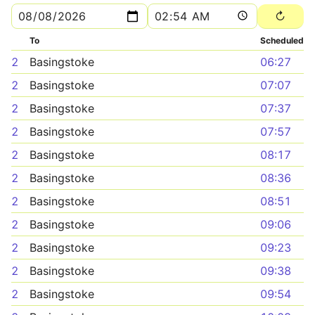
To
Scheduled
2
Basingstoke
06:27
2
Basingstoke
07:07
2
Basingstoke
07:37
2
Basingstoke
07:57
2
Basingstoke
08:17
2
Basingstoke
08:36
2
Basingstoke
08:51
2
Basingstoke
09:06
2
Basingstoke
09:23
2
Basingstoke
09:38
2
Basingstoke
09:54