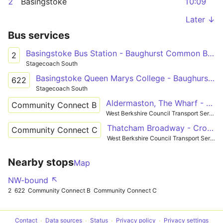
2
Basingstoke
10:09
Later ↓
Bus services
Basingstoke Bus Station - Baughurst Common Badgers Wood
2
Stagecoach South
Basingstoke Queen Marys College - Baughurst Common Badgers Wood
622
Stagecoach South
Aldermaston, The Wharf - Tadley
Community Connect B
West Berkshire Council Transport Services
Thatcham Broadway - Crookham
Community Connect C
West Berkshire Council Transport Services
Nearby stops
Map
NW-bound ↖
2
622
Community Connect B
Community Connect C
Contact
Data sources
Status
Privacy policy
Privacy settings