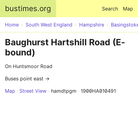
Skip to main content
bustimes.org
Search
Map
Home
South West England
Hampshire
Basingstok
Baughurst Hartshill Road (E-
bound)
On Huntsmoor Road
Buses point east →
Map
Street View
hamdtpgm
1900HA010491