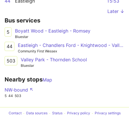
44
Eastleigh
15:53
Later ↓
Bus services
Boyatt Wood - Eastleigh - Romsey
5
Bluestar
Eastleigh - Chandlers Ford - Knightwood - Valley Park - Eastleigh
44
Community First Wessex
Valley Park - Thornden School
503
Bluestar
Nearby stops
Map
NW-bound ↖
5
44
503
Contact
Data sources
Status
Privacy policy
Privacy settings