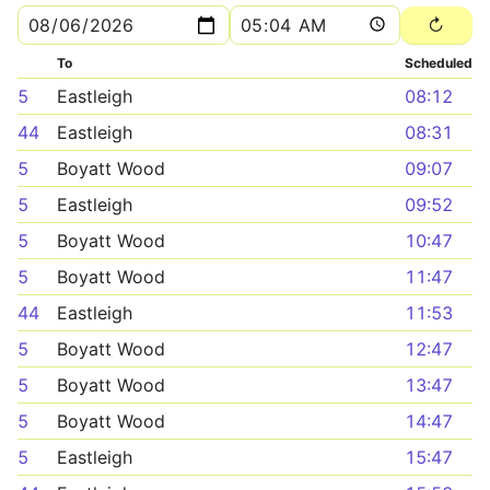
To
Scheduled
5
Eastleigh
08:12
44
Eastleigh
08:31
5
Boyatt Wood
09:07
5
Eastleigh
09:52
5
Boyatt Wood
10:47
5
Boyatt Wood
11:47
44
Eastleigh
11:53
5
Boyatt Wood
12:47
5
Boyatt Wood
13:47
5
Boyatt Wood
14:47
5
Eastleigh
15:47