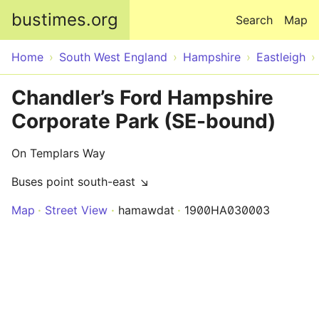
Skip to main content
bustimes.org
Search
Map
Home
South West England
Hampshire
Eastleigh
Chandler’s Ford Hampshire
Corporate Park (SE-bound)
On Templars Way
Buses point south-east ↘
Map
Street View
hamawdat
1900HA030003