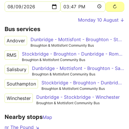
Monday 10 August ↓
Bus services
Dunbridge - Mottisfont - Broughton - Stockbridge - Andover
Andover
Broughton & Mottisfont Community Bus
Stockbridge - Broughton - Dunbridge - Romsey
RMS
Broughton & Mottisfont Community Bus
Dunbridge - Mottisfont - Broughton - Salisbury
Salisbury
Broughton & Mottisfont Community Bus
Stockbridge - Broughton - Dunbridge - Timsbury - Southampton
Southampton
Broughton & Mottisfont Community Bus
Dunbridge - Stockbridge - Winchester
Winchester
Broughton & Mottisfont Community Bus
Nearby stops
Map
nr The Pound ↘