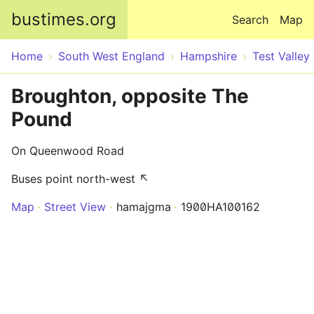
Skip to main content
bustimes.org
Search
Map
Home
South West England
Hampshire
Test Valley
Broughton, opposite The
Pound
On Queenwood Road
Buses point north-west ↖
Map
Street View
hamajgma
1900HA100162