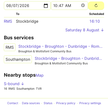
To
Scheduled
RMS
Stockbridge
16:10
Saturday 8 August ↓
Bus services
Stockbridge - Broughton - Dunbridge - Romsey
RMS
Broughton & Mottisfont Community Bus
Stockbridge - Broughton - Dunbridge - Timsbury - Southampton
Southampton
Broughton & Mottisfont Community Bus
Nearby stops
Map
S-bound ↓
16
RMS
Southampton
TVR
Contact
Data sources
Status
Privacy policy
Privacy settings