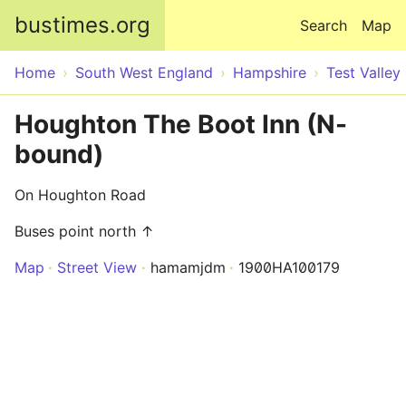
Skip to main content
bustimes.org
Search
Map
Home
South West England
Hampshire
Test Valley
Houghton The Boot Inn (N-
bound)
On Houghton Road
Buses point north ↑
Map
Street View
hamamjdm
1900HA100179