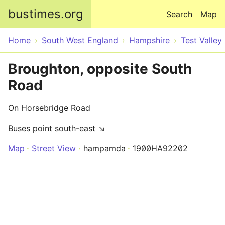
Skip to main content
bustimes.org
Search
Map
Home
South West England
Hampshire
Test Valley
Broughton, opposite South
Road
On Horsebridge Road
Buses point south-east ↘
Map
Street View
hampamda
1900HA92202