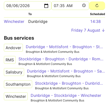
To
Scheduled
Winchester
Dunbridge
14:38
Friday 7 August ↓
Bus services
Dunbridge - Mottisfont - Broughton - Stockbridge - Andover
Andover
Broughton & Mottisfont Community Bus
Stockbridge - Broughton - Dunbridge - Romsey
RMS
Broughton & Mottisfont Community Bus
Dunbridge - Mottisfont - Broughton - Salisbury
Salisbury
Broughton & Mottisfont Community Bus
Stockbridge - Broughton - Dunbridge - Timsbury - Southampton
Southampton
Broughton & Mottisfont Community Bus
Dunbridge - Stockbridge - Winchester
Winchester
Broughton & Mottisfont Community Bus