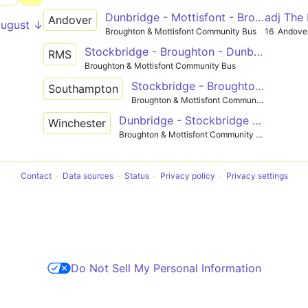
Dunbridge - Mottisfont - Broughton - Stockbridge - Andover
adj The
Andover
August ↓
Broughton & Mottisfont Community Bus
16
Andove
Stockbridge - Broughton - Dunbridge - Romsey
RMS
Broughton & Mottisfont Community Bus
Stockbridge - Broughton - Dunbridge - Timsbury - Southampton
Southampton
Broughton & Mottisfont Community Bus
Dunbridge - Stockbridge - Winchester
Winchester
Broughton & Mottisfont Community Bus
Contact
Data sources
Status
Privacy policy
Privacy settings
Do Not Sell My Personal Information