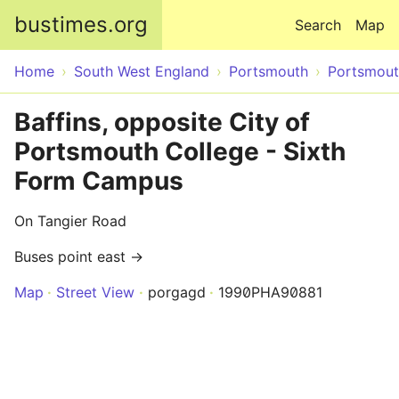
Skip to main content
bustimes.org
Search
Map
Home
South West England
Portsmouth
Portsmou
Baffins, opposite City of
Portsmouth College - Sixth
Form Campus
On Tangier Road
Buses point east →
Map
Street View
porgagd
1990PHA90881