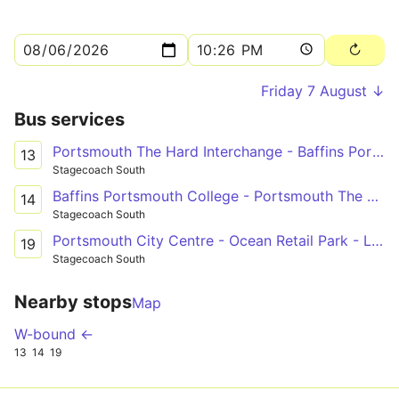
Friday 7 August ↓
Bus services
Portsmouth The Hard Interchange - Baffins Portsmouth College
13
Stagecoach South
Baffins Portsmouth College - Portsmouth The Hard Interchange
14
Stagecoach South
Portsmouth City Centre - Ocean Retail Park - Leigh Park
19
Stagecoach South
Nearby stops
Map
W-bound ←
13
14
19