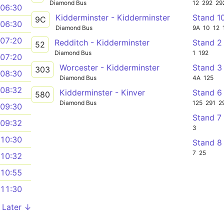
Diamond Bus
12
292
29
06:30
Kidderminster - Kidderminster
Stand 1
9C
06:30
Diamond Bus
9A
10
12
07:20
Redditch - Kidderminster
Stand 2
52
Diamond Bus
1
192
07:20
Worcester - Kidderminster
Stand 3
303
08:30
Diamond Bus
4A
125
08:32
Kidderminster - Kinver
Stand 6
580
Diamond Bus
125
291
2
09:30
Stand 7
09:32
3
10:30
Stand 8
7
25
10:32
10:55
11:30
Later ↓