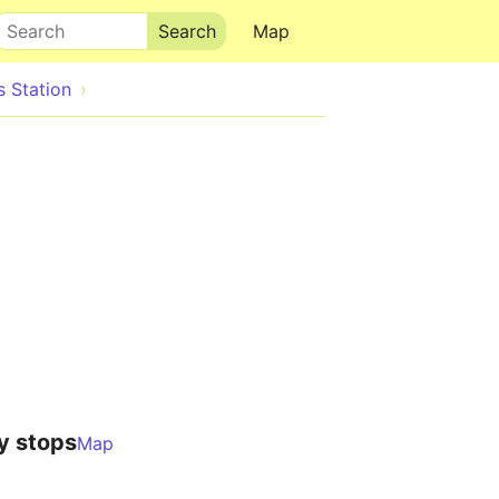
Search
Map
s Station
y stops
Map