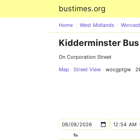
bustimes.org
Home
West Midlands
Worcest
Kidderminster Bus 
On Corporation Street
Map
Street View
wocgptgw
2
To