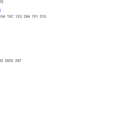
2S
0
15A
15C
133
294
701
S15
92
292S
297