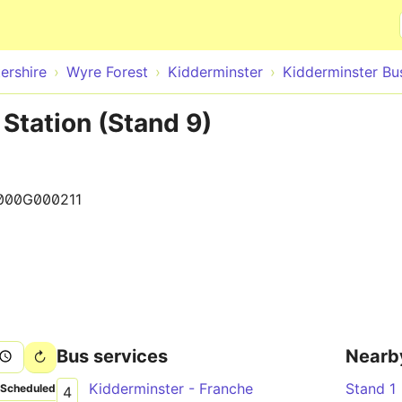
Skip to main content
ershire
Wyre Forest
Kidderminster
Kidderminster Bu
Station (Stand 9)
000G000211
Bus services
Nearb
Kidderminster - Franche
Stand 1
Scheduled
4