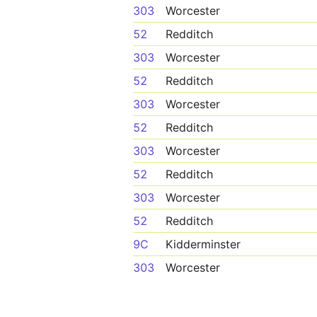
303
Worcester
52
Redditch
303
Worcester
52
Redditch
303
Worcester
52
Redditch
303
Worcester
52
Redditch
303
Worcester
52
Redditch
9C
Kidderminster
303
Worcester