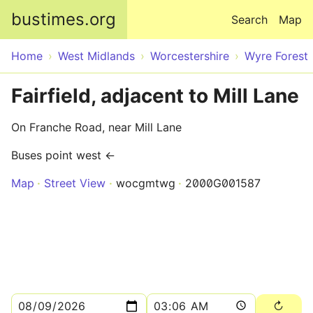
Skip to main content
bustimes.org
Search
Map
Home
West Midlands
Worcestershire
Wyre Forest
Fairfield, adjacent to Mill Lane
On Franche Road, near Mill Lane
Buses point west ←
Map
Street View
wocgmtwg
2000G001587