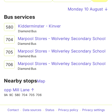
Monday 10 August ↓
Bus services
Kidderminster - Kinver
580
Diamond Bus
Marpool Stores - Wolverley Secondary School
704
Diamond Bus
Marpool Stores - Wolverley Secondary School
705
Diamond Bus
Marpool Stores - Wolverley Secondary School
706
Diamond Bus
Nearby stops
Map
opp Mill Lane ↑
9A
9C
580
704
705
706
Contact
Data sources
Status
Privacy policy
Privacy settings