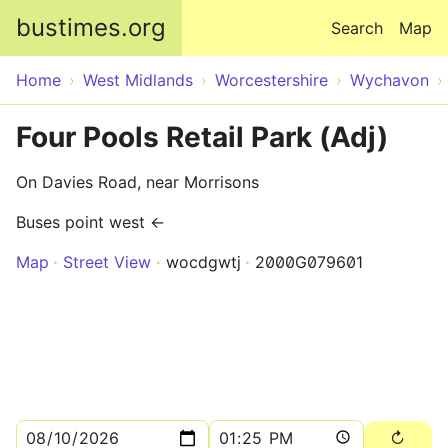
Skip to main content
bustimes.org
Search
Map
Home
West Midlands
Worcestershire
Wychavon
Four Pools Retail Park (Adj)
On Davies Road, near Morrisons
Buses point west ←
Map
Street View
wocdgwtj
2000G079601