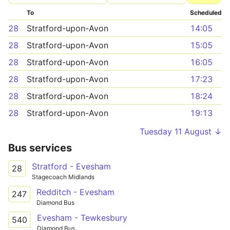
To
Scheduled
28
Stratford-upon-Avon
14:05
28
Stratford-upon-Avon
15:05
28
Stratford-upon-Avon
16:05
28
Stratford-upon-Avon
17:23
28
Stratford-upon-Avon
18:24
28
Stratford-upon-Avon
19:13
Tuesday 11 August ↓
Bus services
Stratford - Evesham
28
Stagecoach Midlands
Redditch - Evesham
247
Diamond Bus
Evesham - Tewkesbury
540
Diamond Bus