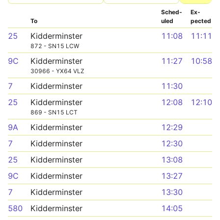
Sched­
Ex­
To
uled
pected
25
Kidderminster
11:08
11:11
872 - SN15 LCW
9C
Kidderminster
11:27
10:58
30966 - YX64 VLZ
7
Kidderminster
11:30
25
Kidderminster
12:08
12:10
869 - SN15 LCT
9A
Kidderminster
12:29
7
Kidderminster
12:30
25
Kidderminster
13:08
9C
Kidderminster
13:27
7
Kidderminster
13:30
580
Kidderminster
14:05