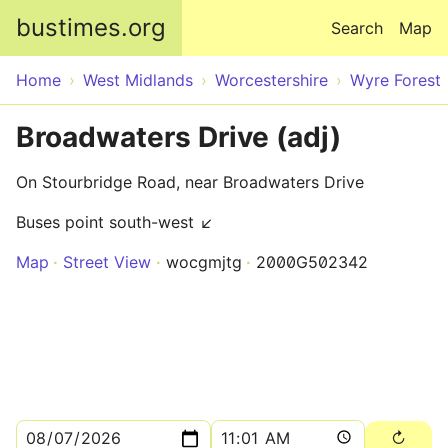
Skip to main content
bustimes.org
Search
Map
Home
West Midlands
Worcestershire
Wyre Forest
Broadwaters Drive (adj)
On Stourbridge Road, near Broadwaters Drive
Buses point south-west ↙
Map
Street View
wocgmjtg
2000G502342