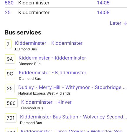
580
Kidderminster
14:05
25
Kidderminster
14:08
Later ↓
Bus services
Kidderminster - Kidderminster
7
Diamond Bus
Kidderminster - Kidderminster
9A
Diamond Bus
Kidderminster - Kidderminster
9C
Diamond Bus
Dudley - Merry Hill - Withymoor - Stourbridge - Kidderminster
25
National Express West Midlands
Kidderminster - Kinver
580
Diamond Bus
Kidderminster Bus Station - Wolverley Secondary School
701
Diamond Bus
Kidderminster, Three Crowns - Wolverley Secondary School