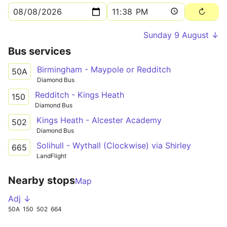
Sunday 9 August ↓
Bus services
Birmingham - Maypole or Redditch
50A
Diamond Bus
Redditch - Kings Heath
150
Diamond Bus
Kings Heath - Alcester Academy
502
Diamond Bus
Solihull - Wythall (Clockwise) via Shirley
665
LandFlight
Nearby stops
Map
Adj ↓
50A
150
502
664