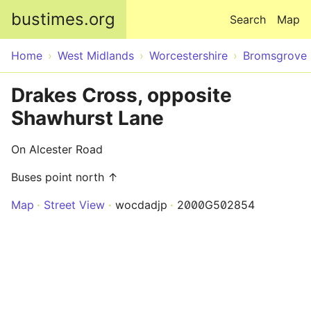
Skip to main content
bustimes.org
Search
Map
Home
West Midlands
Worcestershire
Bromsgrove
Drakes Cross, opposite
Shawhurst Lane
On Alcester Road
Buses point north ↑
Map
Street View
wocdadjp
2000G502854