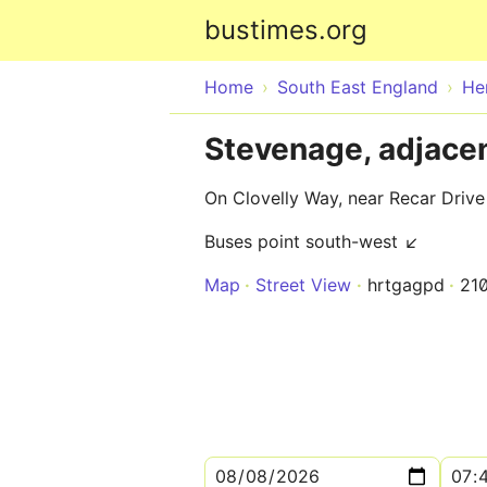
bustimes.org
Home
South East England
He
Stevenage, adjacen
On Clovelly Way, near Recar Drive
Buses point south-west ↙
Map
Street View
hrtgagpd
21