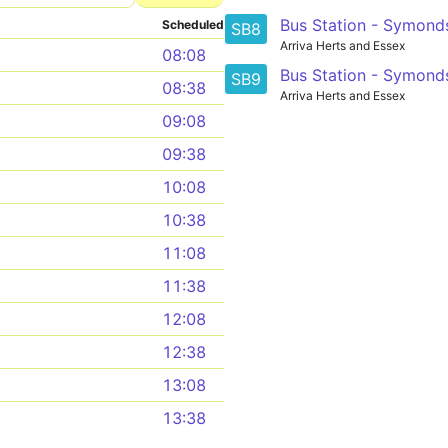
Bus Station - Symond
Scheduled
SB8
Arriva Herts and Essex
08:08
Bus Station - Symond
SB9
08:38
Arriva Herts and Essex
09:08
09:38
10:08
10:38
11:08
11:38
12:08
12:38
13:08
13:38