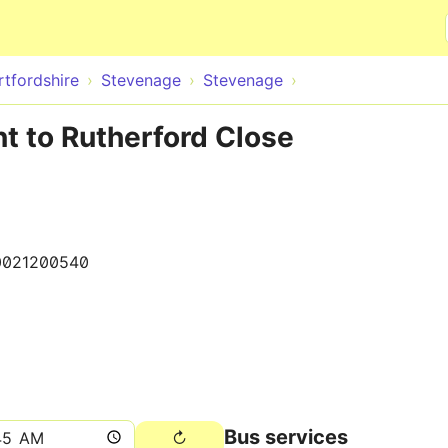
Skip to main content
rtfordshire
Stevenage
Stevenage
t to Rutherford Close
0021200540
Bus services