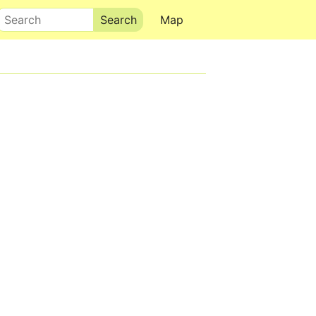
Search
Map