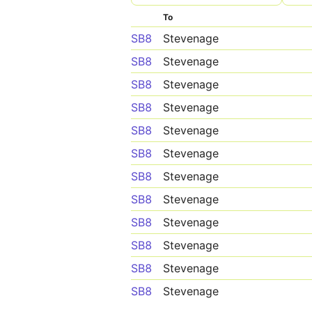
To
SB8
Stevenage
SB8
Stevenage
SB8
Stevenage
SB8
Stevenage
SB8
Stevenage
SB8
Stevenage
SB8
Stevenage
SB8
Stevenage
SB8
Stevenage
SB8
Stevenage
SB8
Stevenage
SB8
Stevenage