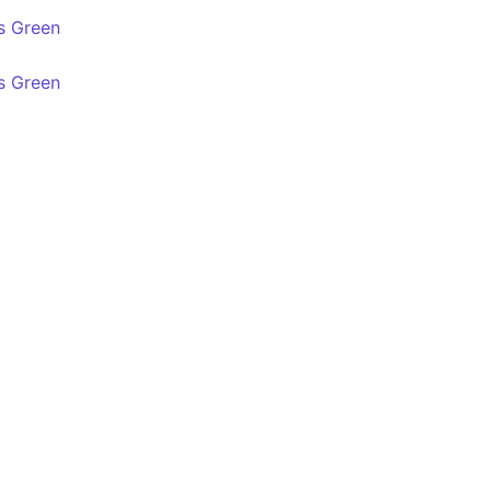
s Green
s Green