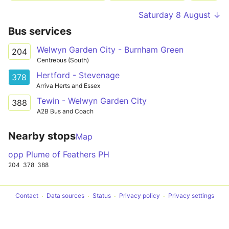
Saturday 8 August ↓
Bus services
Welwyn Garden City - Burnham Green
204
Centrebus (South)
Hertford - Stevenage
378
Arriva Herts and Essex
Tewin - Welwyn Garden City
388
A2B Bus and Coach
Nearby stops
Map
opp Plume of Feathers PH
204
378
388
Contact
Data sources
Status
Privacy policy
Privacy settings