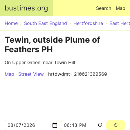
Skip to main content
bustimes.org
Search
Map
Home
South East England
Hertfordshire
East Hert
Tewin, outside Plume of
Feathers PH
On Upper Green, near Tewin Hill
Map
Street View
hrtdwdmt
210021300560