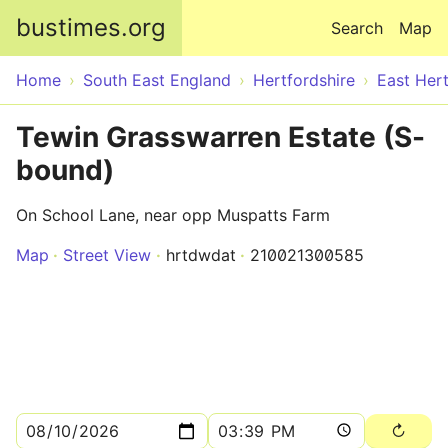
Skip to main content
bustimes.org
Search
Map
Home
South East England
Hertfordshire
East Hert
Tewin Grasswarren Estate (S-
bound)
On School Lane, near opp Muspatts Farm
Map
Street View
hrtdwdat
210021300585