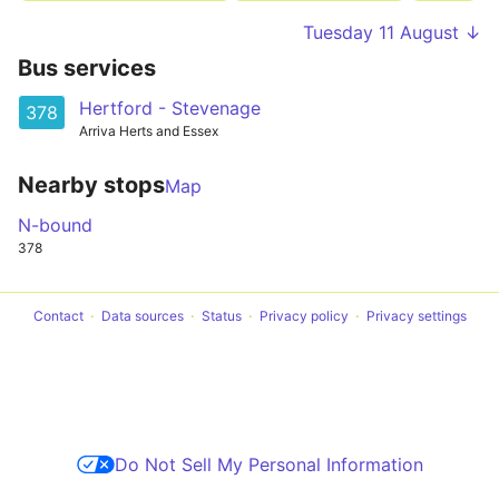
Tuesday 11 August ↓
Bus services
Hertford - Stevenage
378
Arriva Herts and Essex
Nearby stops
Map
N-bound
378
Contact
Data sources
Status
Privacy policy
Privacy settings
Do Not Sell My Personal Information