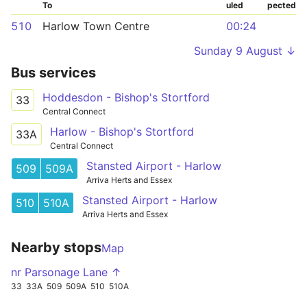
To
uled
pected
510
Harlow Town Centre
00:24
Sunday 9 August ↓
Bus services
Hoddesdon - Bishop's Stortford
33
Central Connect
Harlow - Bishop's Stortford
33A
Central Connect
Stansted Airport - Harlow
509
509A
Arriva Herts and Essex
Stansted Airport - Harlow
510
510A
Arriva Herts and Essex
Nearby stops
Map
nr Parsonage Lane ↑
33
33A
509
509A
510
510A