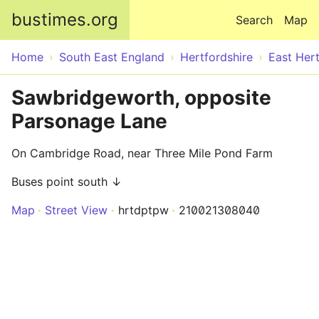
Skip to main content
bustimes.org
Search
Map
Home
South East England
Hertfordshire
East Hert
Sawbridgeworth, opposite
Parsonage Lane
On Cambridge Road, near Three Mile Pond Farm
Buses point south ↓
Map
Street View
hrtdptpw
210021308040