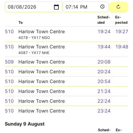
Sched­
Ex­
To
uled
pected
510
Harlow Town Centre
19:24
19:27
4078 - YX17 NGO
510
Harlow Town Centre
19:44
19:48
4087 - YX17 NHE
509
Harlow Town Centre
20:08
510
Harlow Town Centre
20:24
510
Harlow Town Centre
20:54
510
Harlow Town Centre
21:24
510
Harlow Town Centre
22:24
510
Harlow Town Centre
23:24
Sunday 9 August
Sched­
Ex­