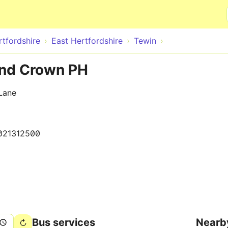
Skip to main content
rtfordshire
East Hertfordshire
Tewin
and Crown PH
Lane
021312500
Bus services
Nearb