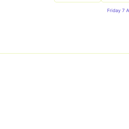
Friday 7 