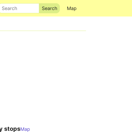
Search
Map
y stops
Map