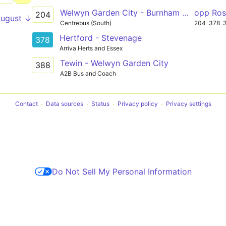
Welwyn Garden City - Burnham Green
opp Ro
204
August ↓
Centrebus (South)
204
378
Hertford - Stevenage
378
Arriva Herts and Essex
Tewin - Welwyn Garden City
388
A2B Bus and Coach
Contact
Data sources
Status
Privacy policy
Privacy settings
Do Not Sell My Personal Information