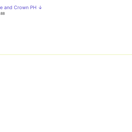
se and Crown PH ↓
388