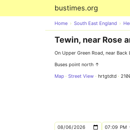
bustimes.org
Home
South East England
He
Tewin, near Rose 
On Upper Green Road, near Back 
Buses point north ↑
Map
Street View
hrtgtdtd
210