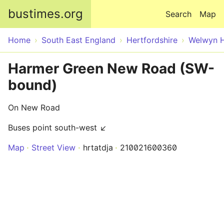
Skip to main content
bustimes.org
Search
Map
Home
South East England
Hertfordshire
Welwyn H
Harmer Green New Road (SW-
bound)
On New Road
Buses point south-west ↙
Map
Street View
hrtatdja
210021600360