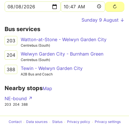
Sunday 9 August ↓
Bus services
Watton-at-Stone - Welwyn Garden City
203
Centrebus (South)
Welwyn Garden City - Burnham Green
204
Centrebus (South)
Tewin - Welwyn Garden City
388
A2B Bus and Coach
Nearby stops
Map
NE-bound ↗
203
204
388
Contact
Data sources
Status
Privacy policy
Privacy settings