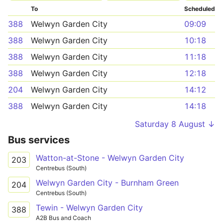
To
Scheduled
388
Welwyn Garden City
09:09
388
Welwyn Garden City
10:18
388
Welwyn Garden City
11:18
388
Welwyn Garden City
12:18
204
Welwyn Garden City
14:12
388
Welwyn Garden City
14:18
Saturday 8 August ↓
Bus services
Watton-at-Stone - Welwyn Garden City
203
Centrebus (South)
Welwyn Garden City - Burnham Green
204
Centrebus (South)
Tewin - Welwyn Garden City
388
A2B Bus and Coach