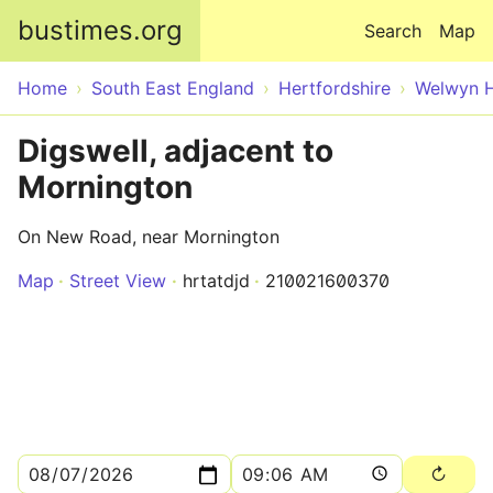
Skip to main content
bustimes.org
Search
Map
Home
South East England
Hertfordshire
Welwyn H
Digswell, adjacent to
Mornington
On New Road, near Mornington
Map
Street View
hrtatdjd
210021600370