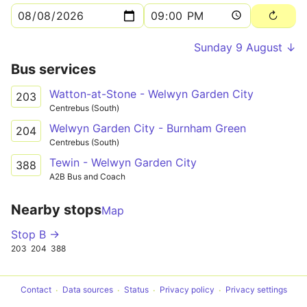
Sunday 9 August ↓
Bus services
Watton-at-Stone - Welwyn Garden City
203
Centrebus (South)
Welwyn Garden City - Burnham Green
204
Centrebus (South)
Tewin - Welwyn Garden City
388
A2B Bus and Coach
Nearby stops
Map
Stop B →
203
204
388
Contact
Data sources
Status
Privacy policy
Privacy settings