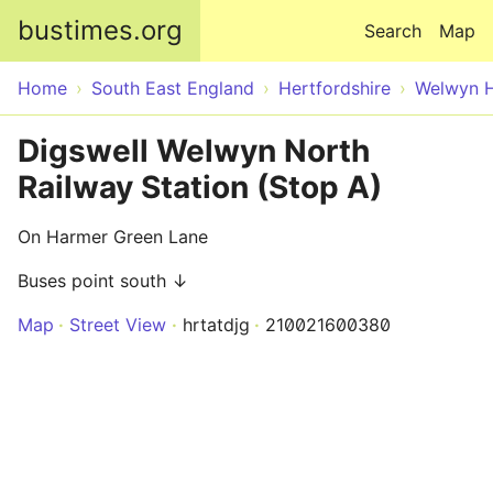
Skip to main content
bustimes.org
Search
Map
Home
South East England
Hertfordshire
Welwyn H
Digswell Welwyn North
Railway Station (Stop A)
On Harmer Green Lane
Buses point south ↓
Map
Street View
hrtatdjg
210021600380