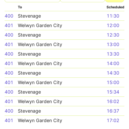
To
Scheduled
400
Stevenage
11:30
401
Welwyn Garden City
12:00
400
Stevenage
12:30
401
Welwyn Garden City
13:00
400
Stevenage
13:30
401
Welwyn Garden City
14:00
400
Stevenage
14:30
401
Welwyn Garden City
15:00
400
Stevenage
15:34
401
Welwyn Garden City
16:02
400
Stevenage
16:37
401
Welwyn Garden City
17:02