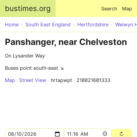
Skip to main content
bustimes.org
Search
Map
Home
South East England
Hertfordshire
Welwyn H
Panshanger, near Chelveston
On Lysander Way
Buses point south-east ↘
Map
Street View
hrtapwpt
210021601333