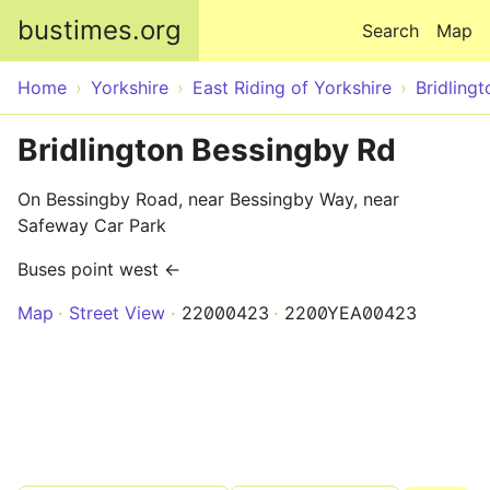
Skip to main content
bustimes.org
Search
Map
Home
Yorkshire
East Riding of Yorkshire
Bridlingt
Bridlington Bessingby Rd
On Bessingby Road, near Bessingby Way, near
Safeway Car Park
Buses point west ←
Map
Street View
22000423
2200YEA00423