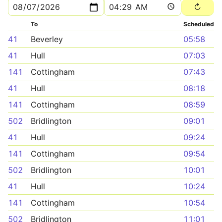
To
Scheduled
41
Beverley
05:58
41
Hull
07:03
141
Cottingham
07:43
41
Hull
08:18
141
Cottingham
08:59
502
Bridlington
09:01
41
Hull
09:24
141
Cottingham
09:54
502
Bridlington
10:01
41
Hull
10:24
141
Cottingham
10:54
502
Bridlington
11:01