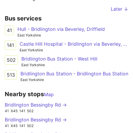
Later ↓
Bus services
Hull - Bridlington via Beverley, Driffield
41
East Yorkshire
Castle Hill Hospital - Bridlington via Beverley, Driffield
141
East Yorkshire
Bridlington Bus Station - West Hill
502
East Yorkshire
Bridlington Bus Station - Bridlington Bus Station
513
East Yorkshire
Nearby stops
Map
Bridlington Bessingby Rd →
41
X45
141
502
Bridlington Bessingby Rd →
41
X45
141
502