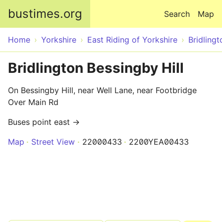
Skip to main content
bustimes.org
Search
Map
Home
Yorkshire
East Riding of Yorkshire
Bridlingt
Bridlington Bessingby Hill
On Bessingby Hill, near Well Lane, near Footbridge
Over Main Rd
Buses point east →
Map
Street View
22000433
2200YEA00433