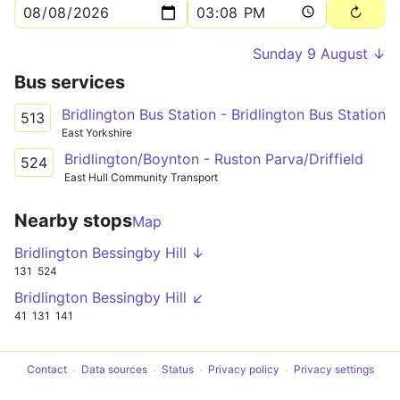
Sunday 9 August ↓
Bus services
Bridlington Bus Station - Bridlington Bus Station
513
East Yorkshire
Bridlington/Boynton - Ruston Parva/Driffield
524
East Hull Community Transport
Nearby stops
Map
Bridlington Bessingby Hill ↓
131
524
Bridlington Bessingby Hill ↙
41
131
141
Contact
Data sources
Status
Privacy policy
Privacy settings