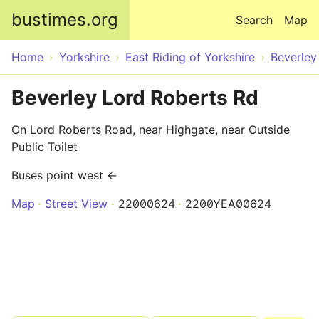
Skip to main content
bustimes.org
Search
Map
Home
Yorkshire
East Riding of Yorkshire
Beverley
Beverley Lord Roberts Rd
On Lord Roberts Road, near Highgate, near Outside
Public Toilet
Buses point west ←
Map
Street View
22000624
2200YEA00624