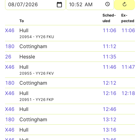
Sched­
Ex­
To
uled
pected
X46
Hull
11:06
11:06
20954 - YY26 FKU
180
Cottingham
11:12
26
Hessle
11:35
X46
Hull
11:46
11:47
20955 - YY26 FKV
180
Cottingham
12:12
X46
Hull
12:16
12:18
20951 - YY26 FKP
X46
Hull
12:46
180
Cottingham
13:12
X46
Hull
13:16