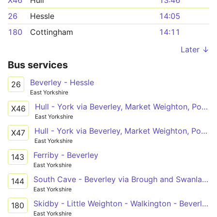
X46
Hull
13:46
26
Hessle
14:05
180
Cottingham
14:11
Later ↓
Bus services
Beverley - Hessle
26
East Yorkshire
Hull - York via Beverley, Market Weighton, Pocklington
X46
East Yorkshire
Hull - York via Beverley, Market Weighton, Pocklington
X47
East Yorkshire
Ferriby - Beverley
143
East Yorkshire
South Cave - Beverley via Brough and Swanland
144
East Yorkshire
Skidby - Little Weighton - Walkington - Beverley
180
East Yorkshire