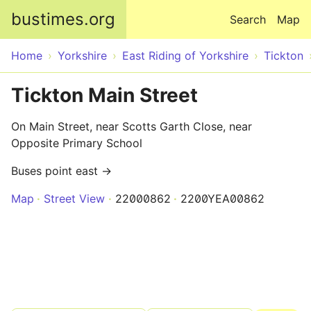
Skip to main content
bustimes.org
Search
Map
Home
Yorkshire
East Riding of Yorkshire
Tickton
Tickton Main Street
On Main Street, near Scotts Garth Close, near
Opposite Primary School
Buses point east →
Map
Street View
22000862
2200YEA00862