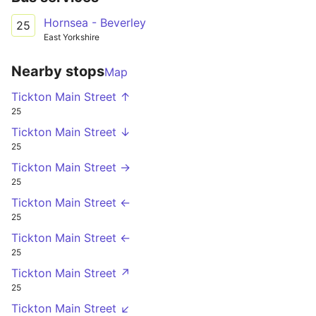
Hornsea - Beverley
25
East Yorkshire
Nearby stops
Map
Tickton Main Street ↑
25
Tickton Main Street ↓
25
Tickton Main Street →
25
Tickton Main Street ←
25
Tickton Main Street ←
25
Tickton Main Street ↗
25
Tickton Main Street ↙