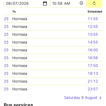
To
Scheduled
25
Hornsea
11:55
25
Hornsea
12:55
25
Hornsea
13:55
25
Hornsea
14:55
25
Hornsea
16:00
25
Hornsea
16:56
25
Hornsea
17:50
25
Hornsea
19:13
25
Hornsea
21:12
25
Hornsea
23:57
Saturday 8 August ↓
Bus services