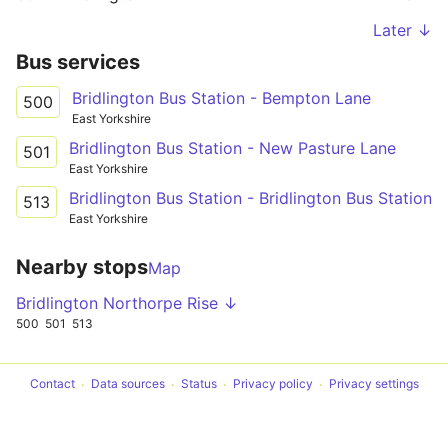
Later ↓
Bus services
Bridlington Bus Station - Bempton Lane
500
East Yorkshire
Bridlington Bus Station - New Pasture Lane
501
East Yorkshire
Bridlington Bus Station - Bridlington Bus Station
513
East Yorkshire
Nearby stops
Map
Bridlington Northorpe Rise ↓
500
501
513
Contact
Data sources
Status
Privacy policy
Privacy settings