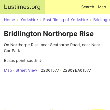
Skip to main content
bustimes.org
Search
Map
Home
Yorkshire
East Riding of Yorkshire
Bridlingt
Bridlington Northorpe Rise
On Northorpe Rise, near Seathorne Road, near Near
Car Park
Buses point south ↓
Map
Street View
22001577
2200YEA01577