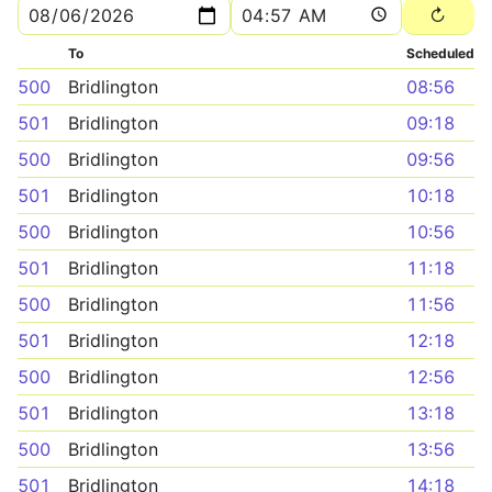
To
Scheduled
500
Bridlington
08:56
501
Bridlington
09:18
500
Bridlington
09:56
501
Bridlington
10:18
500
Bridlington
10:56
501
Bridlington
11:18
500
Bridlington
11:56
501
Bridlington
12:18
500
Bridlington
12:56
501
Bridlington
13:18
500
Bridlington
13:56
501
Bridlington
14:18