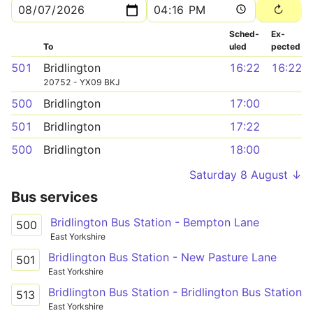
Sched­
Ex­
To
uled
pected
501
Bridlington
16:22
16:22
20752 - YX09 BKJ
500
Bridlington
17:00
501
Bridlington
17:22
500
Bridlington
18:00
Saturday 8 August ↓
Bus services
Bridlington Bus Station - Bempton Lane
500
East Yorkshire
Bridlington Bus Station - New Pasture Lane
501
East Yorkshire
Bridlington Bus Station - Bridlington Bus Station
513
East Yorkshire