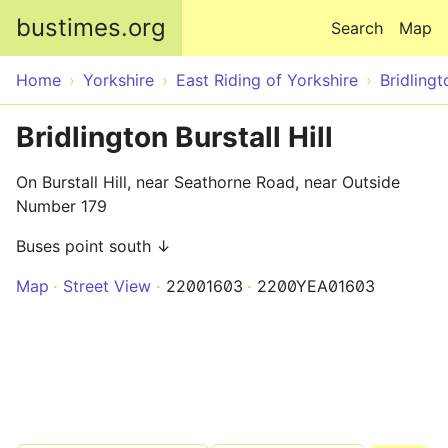
Skip to main content
bustimes.org
Search
Map
Home
Yorkshire
East Riding of Yorkshire
Bridlingt
Bridlington Burstall Hill
On Burstall Hill, near Seathorne Road, near Outside
Number 179
Buses point south ↓
Map
Street View
22001603
2200YEA01603