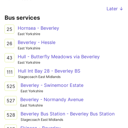
Later ↓
Bus services
Hornsea - Beverley
25
East Yorkshire
Beverley - Hessle
26
East Yorkshire
Hull - Butterfly Meadows via Beverley
43
East Yorkshire
Hull Int Bay 28 - Beverley BS
111
Stagecoach East Midlands
Beverley - Swinemoor Estate
525
East Yorkshire
Beverley - Normandy Avenue
527
East Yorkshire
Beverley Bus Station - Beverley Bus Station
528
Stagecoach East Midlands
Skipsea - Beverley