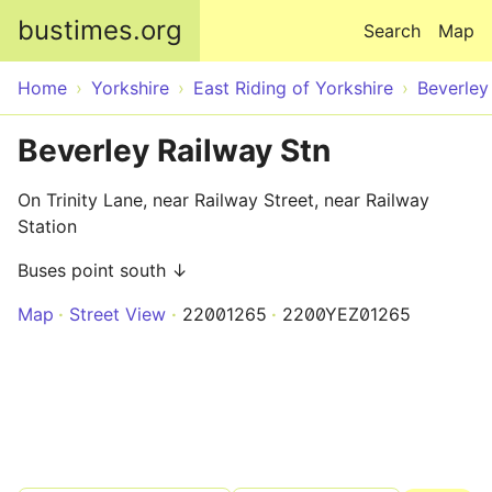
Skip to main content
bustimes.org
Search
Map
Home
Yorkshire
East Riding of Yorkshire
Beverley
Beverley Railway Stn
On Trinity Lane, near Railway Street, near Railway
Station
Buses point south ↓
Map
Street View
22001265
2200YEZ01265