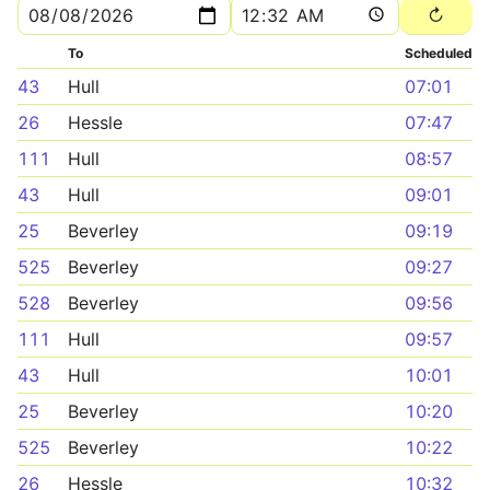
To
Scheduled
43
Hull
07:01
26
Hessle
07:47
111
Hull
08:57
43
Hull
09:01
25
Beverley
09:19
525
Beverley
09:27
528
Beverley
09:56
111
Hull
09:57
43
Hull
10:01
25
Beverley
10:20
525
Beverley
10:22
26
Hessle
10:32