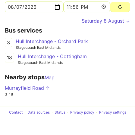
Saturday 8 August ↓
Bus services
Hull Interchange - Orchard Park
3
Stagecoach East Midlands
Hull Interchange - Cottingham
18
Stagecoach East Midlands
Nearby stops
Map
Murrayfield Road ↑
3
18
Contact
Data sources
Status
Privacy policy
Privacy settings