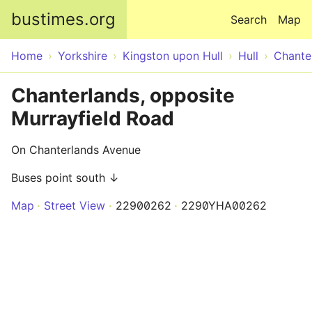
Skip to main content
bustimes.org
Search
Map
Home
Yorkshire
Kingston upon Hull
Hull
Chante
Chanterlands, opposite
Murrayfield Road
On Chanterlands Avenue
Buses point south ↓
Map
Street View
22900262
2290YHA00262