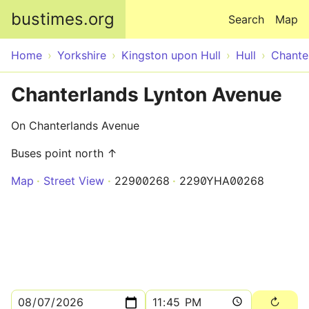
Skip to main content
bustimes.org
Search
Map
Home
Yorkshire
Kingston upon Hull
Hull
Chante
Chanterlands Lynton Avenue
On Chanterlands Avenue
Buses point north ↑
Map
Street View
22900268
2290YHA00268