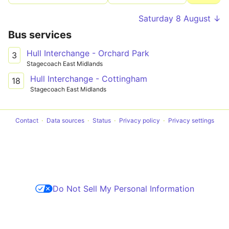
Saturday 8 August ↓
Bus services
Hull Interchange - Orchard Park
3
Stagecoach East Midlands
Hull Interchange - Cottingham
18
Stagecoach East Midlands
Contact
Data sources
Status
Privacy policy
Privacy settings
Do Not Sell My Personal Information