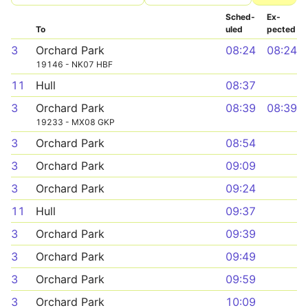
Sched­
Ex­
To
uled
pected
3
Orchard Park
08:24
08:24
19146 - NK07 HBF
11
Hull
08:37
3
Orchard Park
08:39
08:39
19233 - MX08 GKP
3
Orchard Park
08:54
3
Orchard Park
09:09
3
Orchard Park
09:24
11
Hull
09:37
3
Orchard Park
09:39
3
Orchard Park
09:49
3
Orchard Park
09:59
3
Orchard Park
10:09