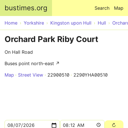
Skip to main content
bustimes.org
Search
Map
Home
Yorkshire
Kingston upon Hull
Hull
Orchar
Orchard Park Riby Court
On Hall Road
Buses point north-east ↗
Map
Street View
22900510
2290YHA00510