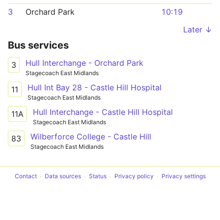
3
Orchard Park
10:19
Later ↓
Bus services
Hull Interchange - Orchard Park
3
Stagecoach East Midlands
Hull Int Bay 28 - Castle Hill Hospital
11
Stagecoach East Midlands
Hull Interchange - Castle Hill Hospital
11A
Stagecoach East Midlands
Wilberforce College - Castle Hill
83
Stagecoach East Midlands
Contact
Data sources
Status
Privacy policy
Privacy settings