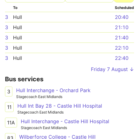
To
Scheduled
3
Hull
20:40
3
Hull
21:10
3
Hull
21:40
3
Hull
22:10
3
Hull
22:40
Friday 7 August ↓
Bus services
Hull Interchange - Orchard Park
3
Stagecoach East Midlands
Hull Int Bay 28 - Castle Hill Hospital
11
Stagecoach East Midlands
Hull Interchange - Castle Hill Hospital
11A
Stagecoach East Midlands
Wilberforce College - Castle Hill
83