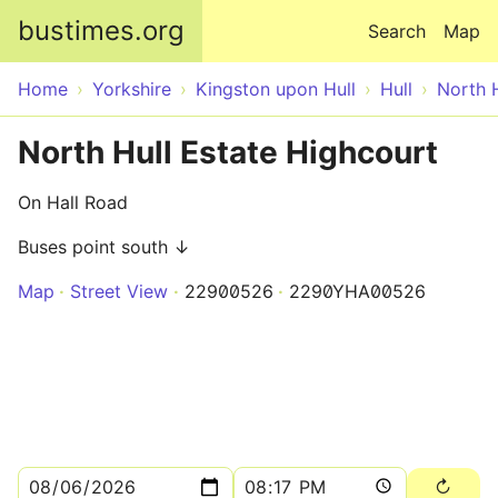
Skip to main content
bustimes.org
Search
Map
Home
Yorkshire
Kingston upon Hull
Hull
North H
North Hull Estate Highcourt
On Hall Road
Buses point south ↓
Map
Street View
22900526
2290YHA00526