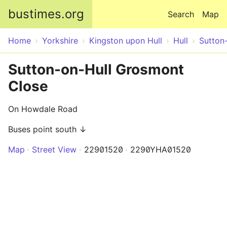
Skip to main content
bustimes.org
Search
Map
Home
Yorkshire
Kingston upon Hull
Hull
Sutton
Sutton-on-Hull Grosmont
Close
On Howdale Road
Buses point south ↓
Map
Street View
22901520
2290YHA01520