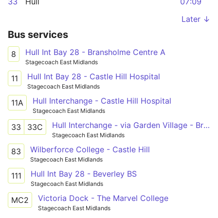
33
Hull
07:09
Later ↓
Bus services
Hull Int Bay 28 - Bransholme Centre A
8
Stagecoach East Midlands
Hull Int Bay 28 - Castle Hill Hospital
11
Stagecoach East Midlands
Hull Interchange - Castle Hill Hospital
11A
Stagecoach East Midlands
Hull Interchange - via Garden Village - Bransholme
33
33C
Stagecoach East Midlands
Wilberforce College - Castle Hill
83
Stagecoach East Midlands
Hull Int Bay 28 - Beverley BS
111
Stagecoach East Midlands
Victoria Dock - The Marvel College
MC2
Stagecoach East Midlands