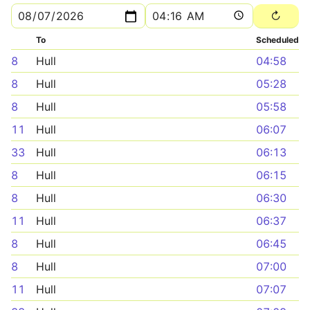
To
Scheduled
8
Hull
04:58
8
Hull
05:28
8
Hull
05:58
11
Hull
06:07
33
Hull
06:13
8
Hull
06:15
8
Hull
06:30
11
Hull
06:37
8
Hull
06:45
8
Hull
07:00
11
Hull
07:07