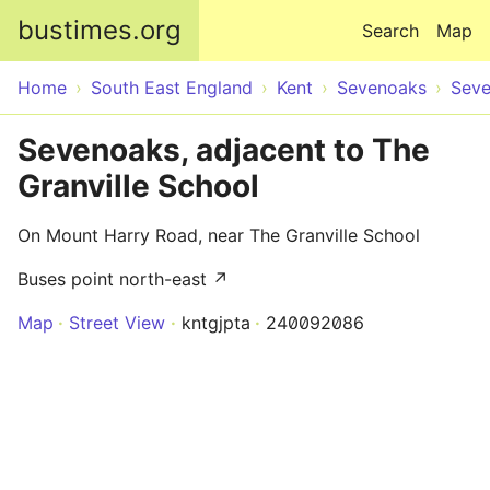
Skip to main content
bustimes.org
Search
Map
Home
South East England
Kent
Sevenoaks
Sev
Sevenoaks, adjacent to The
Granville School
On Mount Harry Road, near The Granville School
Buses point north-east ↗
Map
Street View
kntgjpta
240092086