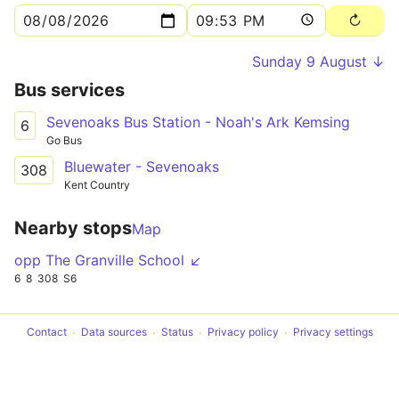
Sunday 9 August ↓
Bus services
Sevenoaks Bus Station - Noah's Ark Kemsing
6
Go Bus
Bluewater - Sevenoaks
308
Kent Country
Nearby stops
Map
opp The Granville School ↙
6
8
308
S6
Contact
Data sources
Status
Privacy policy
Privacy settings