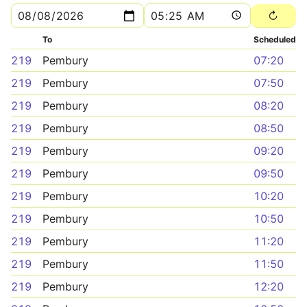
To
Scheduled
219
Pembury
07:20
219
Pembury
07:50
219
Pembury
08:20
219
Pembury
08:50
219
Pembury
09:20
219
Pembury
09:50
219
Pembury
10:20
219
Pembury
10:50
219
Pembury
11:20
219
Pembury
11:50
219
Pembury
12:20