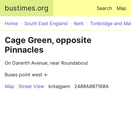
Skip to main content
bustimes.org
Search
Map
Home
South East England
Kent
Tonbridge and Mal
Cage Green, opposite
Pinnacles
On Darenth Avenue, near Roundabout
Buses point west ←
Map
Street View
kntajgwm
2400A007160A