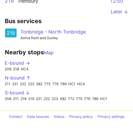
219
Pembury
12:50
Later ↓
Bus services
Tonbridge - North Tonbridge
219
Arriva Kent and Surrey
Nearby stops
Map
E-bound →
208
218
HC4
N-bound ↑
211
221
222
223
582
775
776
789
HC1
HC4
S-bound ↓
208
211
218
219
221
222
223
582
772
775
776
789
HC1
Contact
Data sources
Status
Privacy policy
Privacy settings