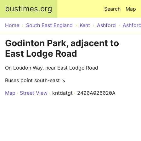
Skip to main content
bustimes.org
Search
Map
Home
South East England
Kent
Ashford
Ashfor
Godinton Park, adjacent to
East Lodge Road
On Loudon Way, near East Lodge Road
Buses point south-east ↘
Map
Street View
kntdatgt
2400A026020A