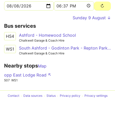
Sunday 9 August ↓
Bus services
Ashford - Homewood School
HS4
Chalkwell Garage & Coach Hire
South Ashford - Godinton Park - Repton Park - Kennington - Wye Free School
WS1
Chalkwell Garage & Coach Hire
Nearby stops
Map
opp East Lodge Road ↖
507
WS1
Contact
Data sources
Status
Privacy policy
Privacy settings