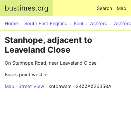
Skip to main content
bustimes.org
Search
Map
Home
South East England
Kent
Ashford
Ashfor
Stanhope, adjacent to
Leaveland Close
On Stanhope Road, near Leaveland Close
Buses point west ←
Map
Street View
kntdawam
2400A026350A