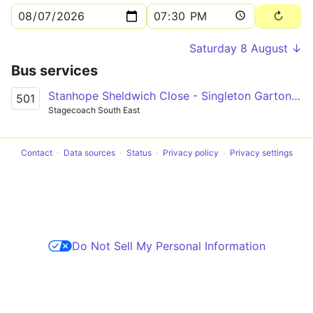
Saturday 8 August ↓
Bus services
Stanhope Sheldwich Close - Singleton Garton Way
501
Stagecoach South East
Contact
Data sources
Status
Privacy policy
Privacy settings
Do Not Sell My Personal Information