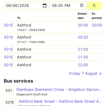
Sched­
Ex­
To
uled
pected
501E
Ashford
20:00
20:05
15547 - GN59 EWW
501E
Ashford
20:30
37147 - YX64 VMM
501E
Ashford
21:00
501E
Ashford
21:30
501E
Ashford
22:00
Friday 7 August ↓
Bus services
Stanhope Sheldwich Close - Singleton Garton Way
501
Stagecoach South East
Ashford Bank Street - Ashford Bank Street Arrivals
501E