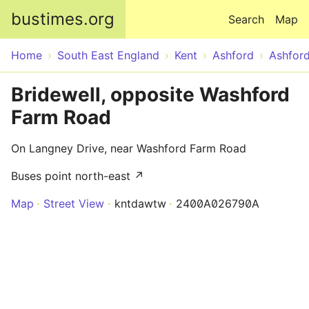
Skip to main content
bustimes.org
Search
Map
Home
South East England
Kent
Ashford
Ashfor
Bridewell, opposite Washford
Farm Road
On Langney Drive, near Washford Farm Road
Buses point north-east ↗
Map
Street View
kntdawtw
2400A026790A