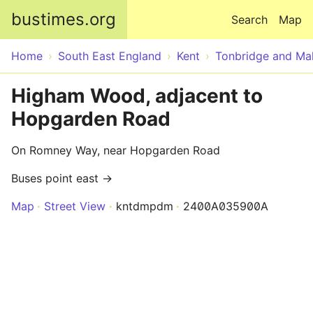
Skip to main content
bustimes.org
Search
Map
Home
South East England
Kent
Tonbridge and Mal
Higham Wood, adjacent to
Hopgarden Road
On Romney Way, near Hopgarden Road
Buses point east →
Map
Street View
kntdmpdm
2400A035900A