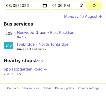
Monday 10 August ↓
Bus services
Henwood Green - East Peckham
208
Go Bus
Tonbridge - North Tonbridge
218
Arriva Kent and Surrey
Nearby stops
Map
opp Hopgarden Road ←
208
219
772
Contact
Data sources
Status
Privacy policy
Privacy settings