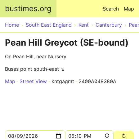
Skip to main content
bustimes.org
Search
Map
Home
South East England
Kent
Canterbury
Pean
Pean Hill Greycot (SE-bound)
On Pean Hill, near Nursery
Buses point south-east ↘
Map
Street View
kntgagmt
2400A048380A