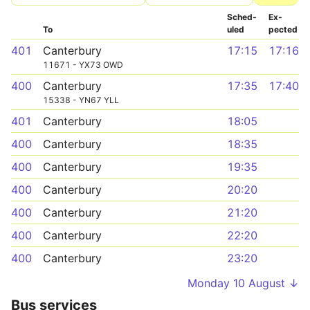
Sched­
Ex­
To
uled
pected
401
Canterbury
17:15
17:16
11671 - YX73 OWD
400
Canterbury
17:35
17:40
15338 - YN67 YLL
401
Canterbury
18:05
400
Canterbury
18:35
400
Canterbury
19:35
400
Canterbury
20:20
400
Canterbury
21:20
400
Canterbury
22:20
400
Canterbury
23:20
Monday 10 August ↓
Bus services