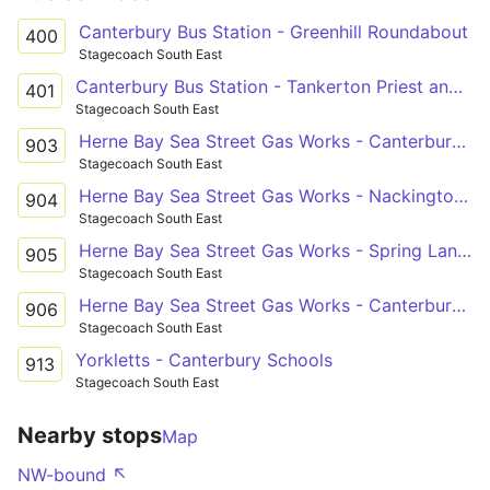
Canterbury Bus Station - Greenhill Roundabout
400
Stagecoach South East
Canterbury Bus Station - Tankerton Priest and Sow
401
Stagecoach South East
Herne Bay Sea Street Gas Works - Canterbury St Anselm's School Grounds
903
Stagecoach South East
Herne Bay Sea Street Gas Works - Nackington Simon Langton Boys' School Grounds
904
Stagecoach South East
Herne Bay Sea Street Gas Works - Spring Lane Estate Russet Road
905
Stagecoach South East
Herne Bay Sea Street Gas Works - Canterbury Simon Langton Girls' School
906
Stagecoach South East
Yorkletts - Canterbury Schools
913
Stagecoach South East
Nearby stops
Map
NW-bound ↖