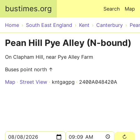
Skip to main content
bustimes.org
Search
Map
Home
South East England
Kent
Canterbury
Pean
Pean Hill Pye Alley (N-bound)
On Clapham Hill, near Pye Alley Farm
Buses point north ↑
Map
Street View
kntgagpg
2400A048420A