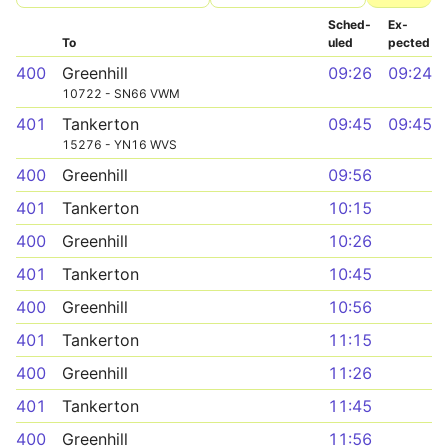
Sched­
Ex­
To
uled
pected
400
Greenhill
09:26
09:24
10722 - SN66 VWM
401
Tankerton
09:45
09:45
15276 - YN16 WVS
400
Greenhill
09:56
401
Tankerton
10:15
400
Greenhill
10:26
401
Tankerton
10:45
400
Greenhill
10:56
401
Tankerton
11:15
400
Greenhill
11:26
401
Tankerton
11:45
400
Greenhill
11:56