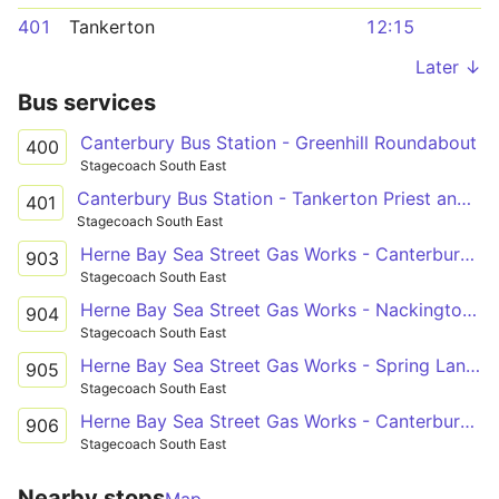
401
Tankerton
12:15
Later ↓
Bus services
Canterbury Bus Station - Greenhill Roundabout
400
Stagecoach South East
Canterbury Bus Station - Tankerton Priest and Sow
401
Stagecoach South East
Herne Bay Sea Street Gas Works - Canterbury St Anselm's School Grounds
903
Stagecoach South East
Herne Bay Sea Street Gas Works - Nackington Simon Langton Boys' School Grounds
904
Stagecoach South East
Herne Bay Sea Street Gas Works - Spring Lane Estate Russet Road
905
Stagecoach South East
Herne Bay Sea Street Gas Works - Canterbury Simon Langton Girls' School
906
Stagecoach South East
Nearby stops
Map