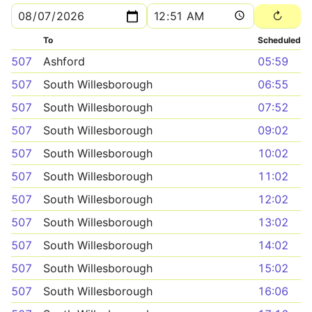
To
Scheduled
507
Ashford
05:59
507
South Willesborough
06:55
507
South Willesborough
07:52
507
South Willesborough
09:02
507
South Willesborough
10:02
507
South Willesborough
11:02
507
South Willesborough
12:02
507
South Willesborough
13:02
507
South Willesborough
14:02
507
South Willesborough
15:02
507
South Willesborough
16:06