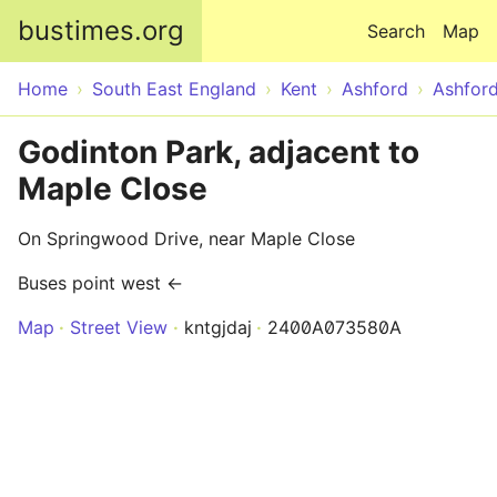
Skip to main content
bustimes.org
Search
Map
Home
South East England
Kent
Ashford
Ashfor
Godinton Park, adjacent to
Maple Close
On Springwood Drive, near Maple Close
Buses point west ←
Map
Street View
kntgjdaj
2400A073580A