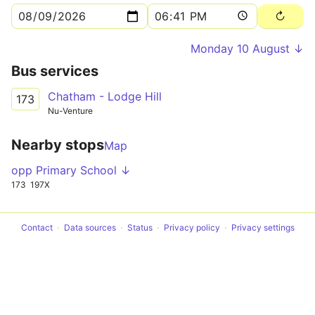
Monday 10 August ↓
Bus services
Chatham - Lodge Hill
173
Nu-Venture
Nearby stops
Map
opp Primary School ↓
173
197X
Contact
Data sources
Status
Privacy policy
Privacy settings