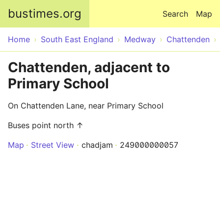
Skip to main content
bustimes.org
Search
Map
Home
South East England
Medway
Chattenden
Chattenden, adjacent to
Primary School
On Chattenden Lane, near Primary School
Buses point north ↑
Map
Street View
chadjam
249000000057