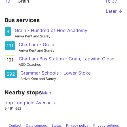
191
Grain
18:37
Later ↓
Bus services
Grain - Hundred of Hoo Academy
9
Arriva Kent and Surrey
Chatham - Grain
191
Arriva Kent and Surrey
Chatham Bus Station - Grain, Lapwing Close
191
ASD Coaches
Grammar Schools - Lower Stoke
692
Arriva Kent and Surrey
Nearby stops
Map
opp Longfield Avenue ←
9
191
692
Contact
Data sources
Status
Privacy policy
Privacy settings