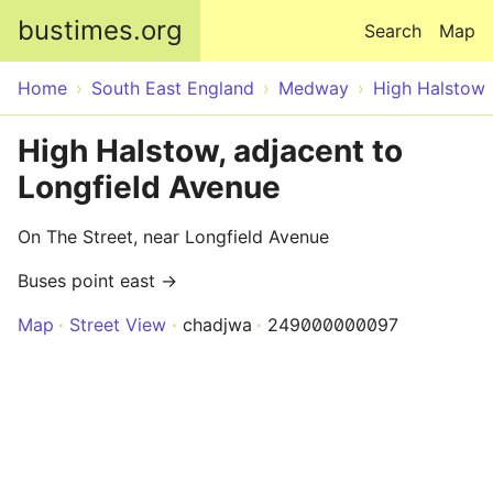
Skip to main content
bustimes.org
Search
Map
Home
South East England
Medway
High Halstow
High Halstow, adjacent to
Longfield Avenue
On The Street, near Longfield Avenue
Buses point east →
Map
Street View
chadjwa
249000000097