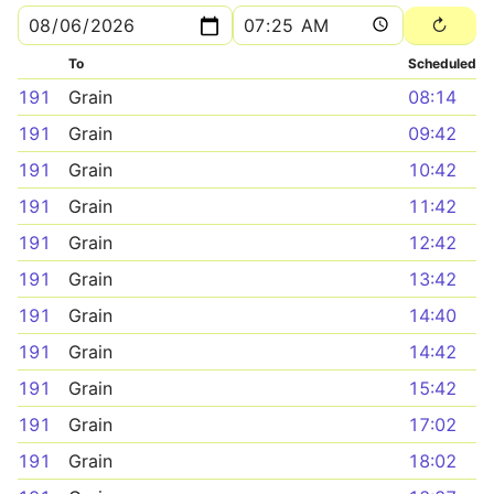
To
Scheduled
191
Grain
08:14
191
Grain
09:42
191
Grain
10:42
191
Grain
11:42
191
Grain
12:42
191
Grain
13:42
191
Grain
14:40
191
Grain
14:42
191
Grain
15:42
191
Grain
17:02
191
Grain
18:02