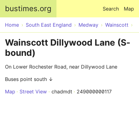
Skip to main content
bustimes.org
Search
Map
Home
South East England
Medway
Wainscott
Wainscott Dillywood Lane (S-
bound)
On Lower Rochester Road, near Dillywood Lane
Buses point south ↓
Map
Street View
chadmdt
249000000117