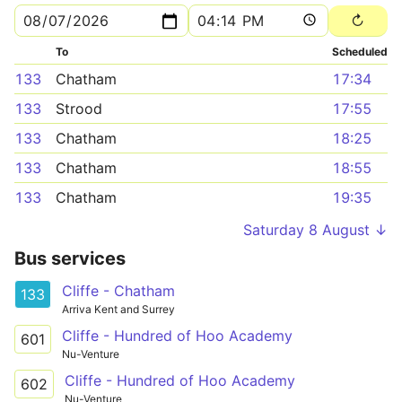
To
Scheduled
133
Chatham
17:34
133
Strood
17:55
133
Chatham
18:25
133
Chatham
18:55
133
Chatham
19:35
Saturday 8 August ↓
Bus services
Cliffe - Chatham
133
Arriva Kent and Surrey
Cliffe - Hundred of Hoo Academy
601
Nu-Venture
Cliffe - Hundred of Hoo Academy
602
Nu-Venture